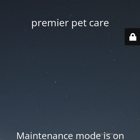
premier pet care
Maintenance mode is on