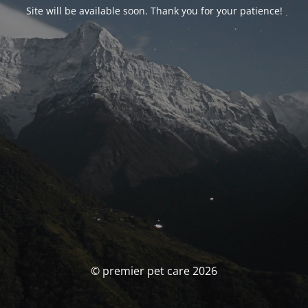
Site will be available soon. Thank you for your patience!
© premier pet care 2026