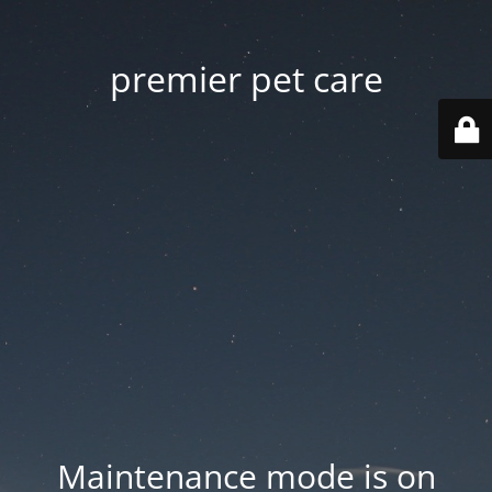
premier pet care
Maintenance mode is on