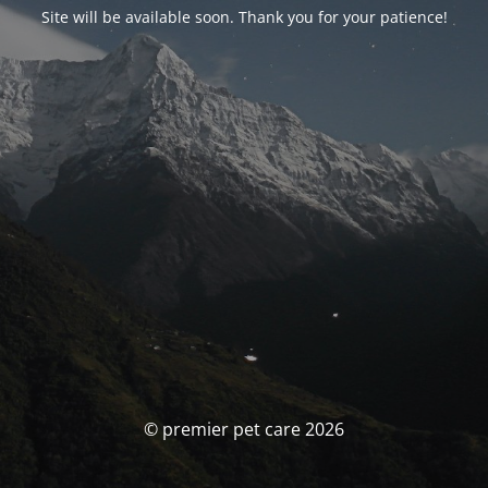
Site will be available soon. Thank you for your patience!
© premier pet care 2026