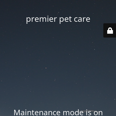
premier pet care
Maintenance mode is on