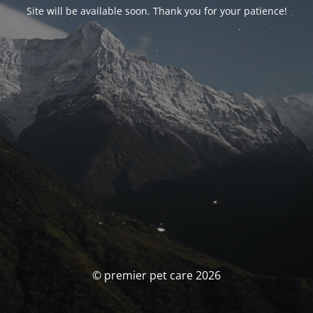
Site will be available soon. Thank you for your patience!
© premier pet care 2026