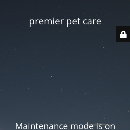
premier pet care
Maintenance mode is on