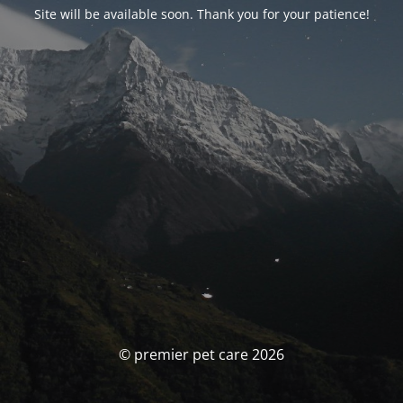
Site will be available soon. Thank you for your patience!
© premier pet care 2026