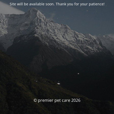
Site will be available soon. Thank you for your patience!
© premier pet care 2026