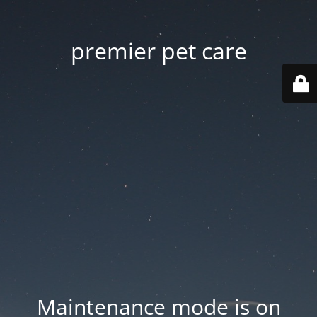
premier pet care
Maintenance mode is on