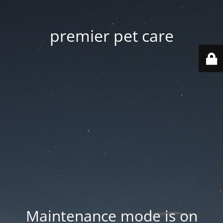
premier pet care
Maintenance mode is on