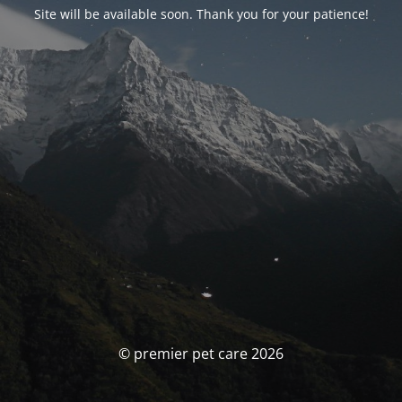
Site will be available soon. Thank you for your patience!
© premier pet care 2026