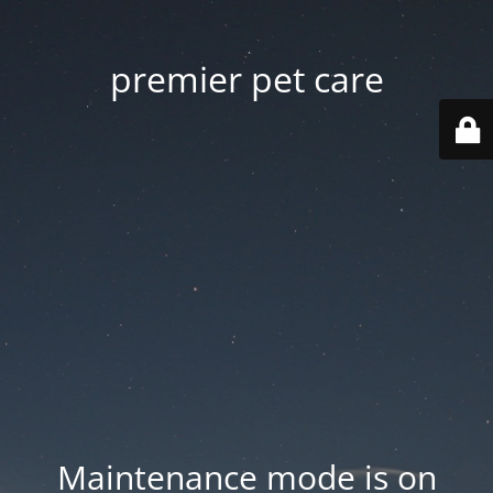
premier pet care
Maintenance mode is on