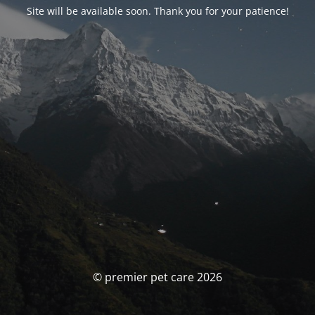
Site will be available soon. Thank you for your patience!
© premier pet care 2026