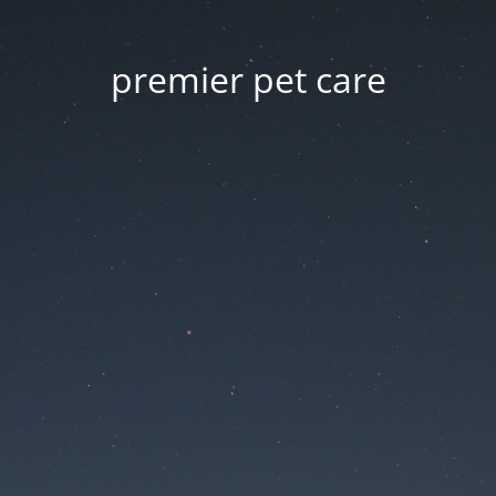
premier pet care