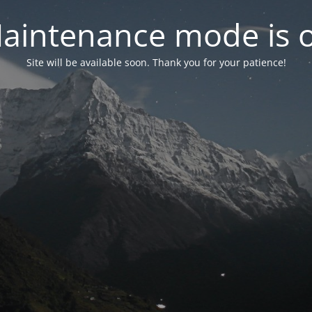
aintenance mode is 
Site will be available soon. Thank you for your patience!