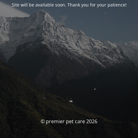
Site will be available soon. Thank you for your patience!
© premier pet care 2026