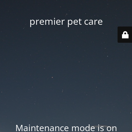
premier pet care
Maintenance mode is on