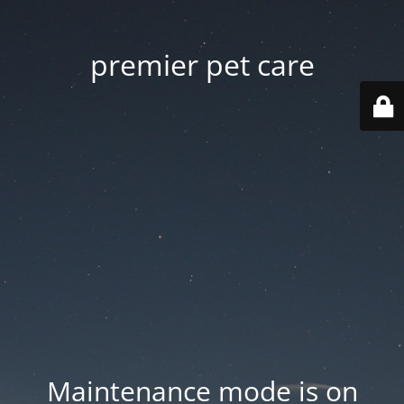
premier pet care
Maintenance mode is on