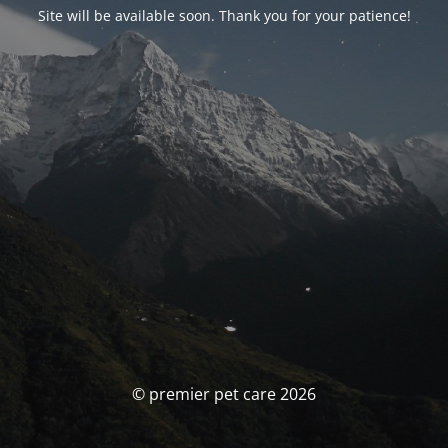
Site will be available soon. Thank you for your patience!
© premier pet care 2026